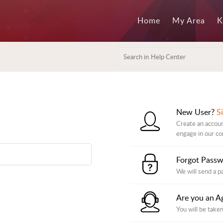
Home
My Area
K
New User?
S
Create an accoun
engage in our c
Forgot Pass
We will send a p
Are you an A
You will be taken