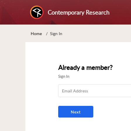
Contemporary Research
Home
Sign In
Already a member?
Sign In