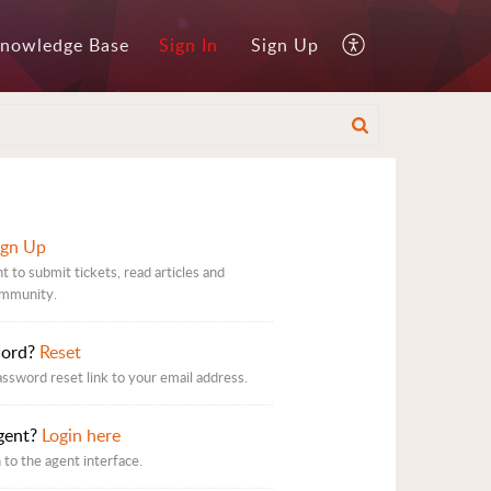
nowledge Base
Sign In
Sign Up
ign Up
t to submit tickets, read articles and
ommunity.
word?
Reset
assword reset link to your email address.
gent?
Login here
 to the agent interface.